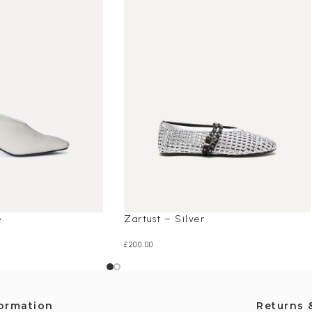
e
Zartust – Silver
£
200.00
formation
Returns 