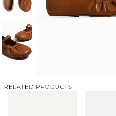
RELATED PRODUCTS