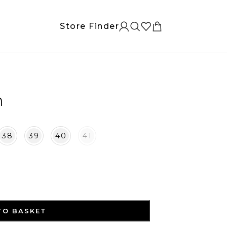
Store Finder
n
38
39
40
41
TO BASKET