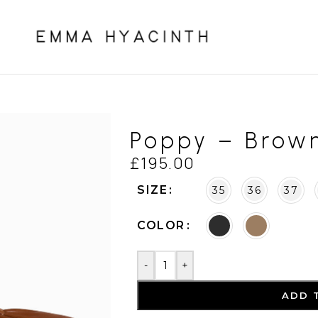
Poppy – Brow
£
195.00
SIZE
35
36
37
COLOR
-
+
ADD 