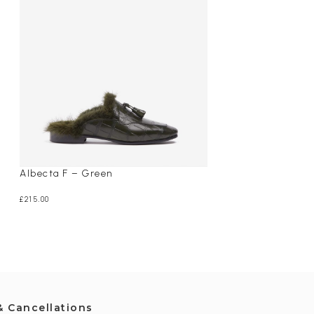
Albecta F – Green
Maisie – Black
£
215.00
£
265.00
& Cancellations