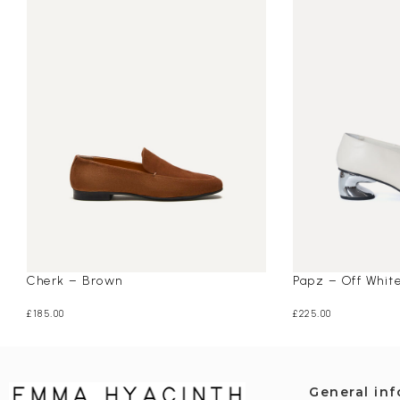
Cherk – Brown
Papz – Off Whit
£
185.00
£
225.00
General in