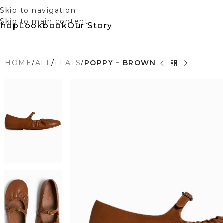
Skip to navigation
Skip to main content
Shop
Lookbook
Our Story
HOME
/
ALL
/
FLATS
/
POPPY – BROWN