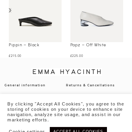
Pippin – Black
Papz – Off White
£
215.00
£
225.00
General information
Returns & Cancellations
Press
Shipping & Delivery
By clicking "Accept All Cookies", you agree to the
Contact
Payment
storing of cookies on your device to enhance site
navigation, analyze site usage, and assist in our
Privacy Policy
Sustainability
marketing efforts.
Cookie settings
ACCEPT ALL COOKIES