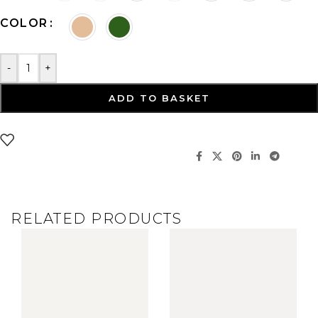
COLOR
-
+
ADD TO BASKET
RELATED PRODUCTS