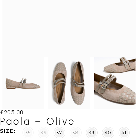
£
205.00
Paola – Olive
SIZE
35
36
37
38
39
40
41