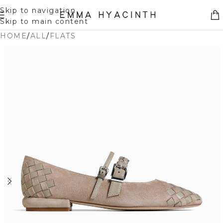
Skip to navigation
Skip to main content
HOME
/
ALL
/
FLATS