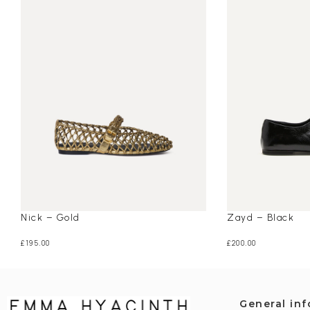
Nick – Gold
Zayd – Black
£
195.00
£
200.00
General in