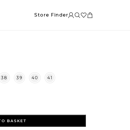
Store Finder
38
39
40
41
TO BASKET