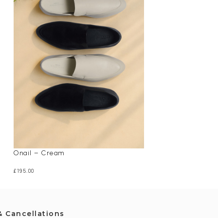
Onail – Cream
Papz – Off White
£
195.00
£
225.00
& Cancellations