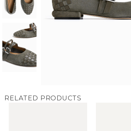
RELATED PRODUCTS