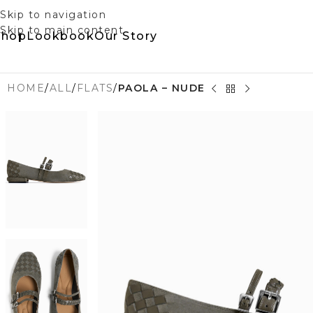
Skip to navigation
Skip to main content
Shop
Lookbook
Our Story
HOME
/
ALL
/
FLATS
/
PAOLA – NUDE