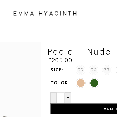
Paola – Nude
£
205.00
SIZE
35
36
37
COLOR
-
+
ADD 