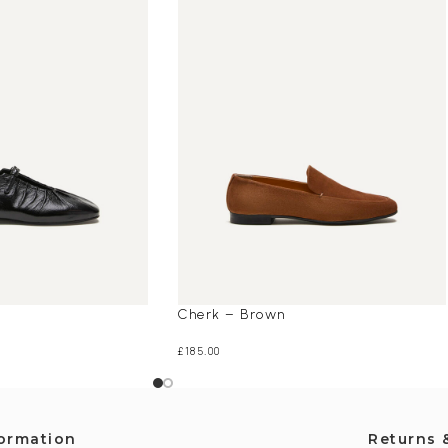
Cherk – Brown
£
185.00
formation
Returns 