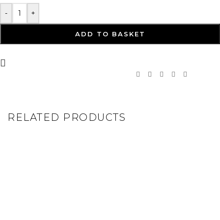
-
+
ADD TO BASKET
RELATED PRODUCTS