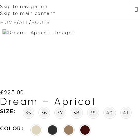
Skip to navigation
Skip to main content
HOME
/
ALL
/
BOOTS
£
225.00
Dream – Apricot
SIZE
35
36
37
38
39
40
41
COLOR