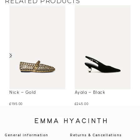
RELATED PRODUCTS
Nick – Gold
Ayala – Black
£
195.00
£
245.00
General information
Returns & Cancellations