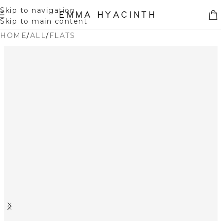
Skip to navigation
Skip to main content
HOME
/
ALL
/
FLATS