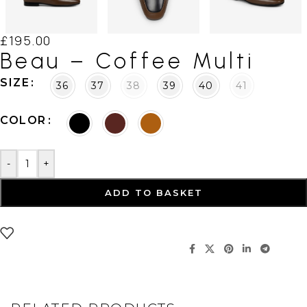
£
195.00
Beau – Coffee Multi
SIZE
36
37
38
39
40
41
COLOR
-
+
ADD TO BASKET