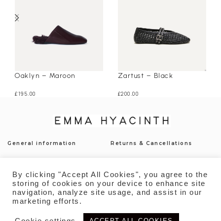
Oaklyn – Maroon
Zartust – Black
£
195.00
£
200.00
General information
Returns & Cancellations
Press
Shipping & Delivery
By clicking "Accept All Cookies", you agree to the
Contact
Payment
storing of cookies on your device to enhance site
navigation, analyze site usage, and assist in our
Privacy Policy
Sustainability
marketing efforts.
Cookie settings
ACCEPT ALL COOKIES