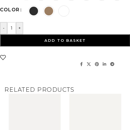
COLOR
-
+
ADD TO BASKET
RELATED PRODUCTS