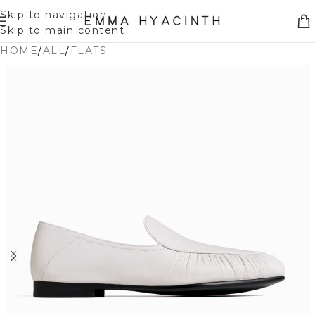
Skip to navigation
Skip to main content
HOME
/
ALL
/
FLATS