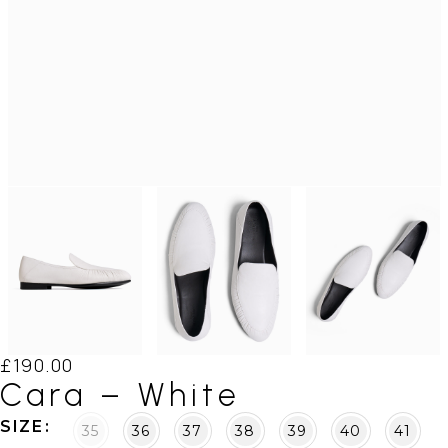
£
190.00
Cara – White
SIZE
35
36
37
38
39
40
41