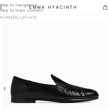
Skip to navigation
Skip to main content
HOME
/
ALL
/
FLATS