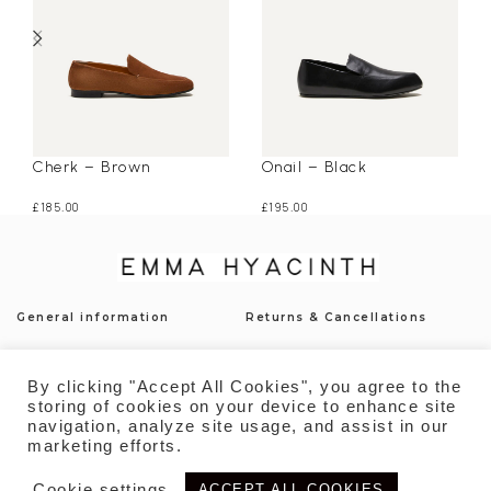
Cherk – Brown
Onail – Black
£
185.00
£
195.00
General information
Returns & Cancellations
Press
Shipping & Delivery
By clicking "Accept All Cookies", you agree to the
Contact
Payment
storing of cookies on your device to enhance site
navigation, analyze site usage, and assist in our
Privacy Policy
Sustainability
marketing efforts.
Cookie settings
ACCEPT ALL COOKIES