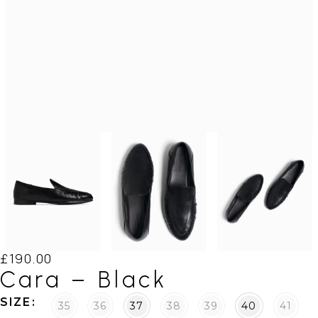
£
190.00
Cara – Black
SIZE
35
36
37
38
39
40
41