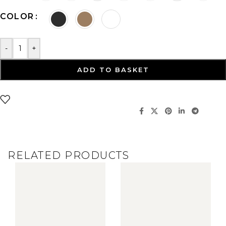
COLOR
-
+
ADD TO BASKET
RELATED PRODUCTS