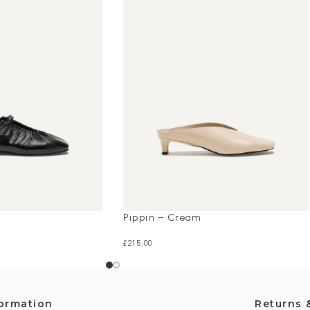
Pippin – Cream
£
215.00
formation
Returns 