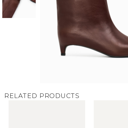
RELATED PRODUCTS