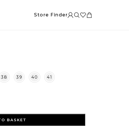
Store Finder
38
39
40
41
TO BASKET