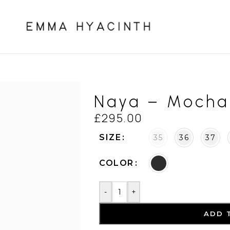
Naya – Mocha
£
295.00
SIZE
35
36
37
COLOR
-
+
ADD 