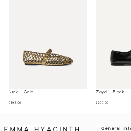
Nick – Gold
Zayd – Black
£
195.00
£
200.00
General in