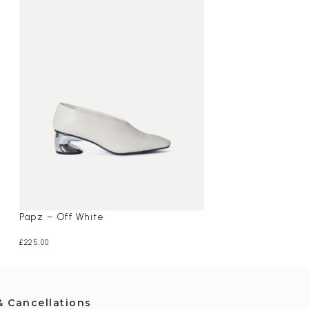
Papz – Off White
Oaklyn – Maroo
£
225.00
£
195.00
& Cancellations