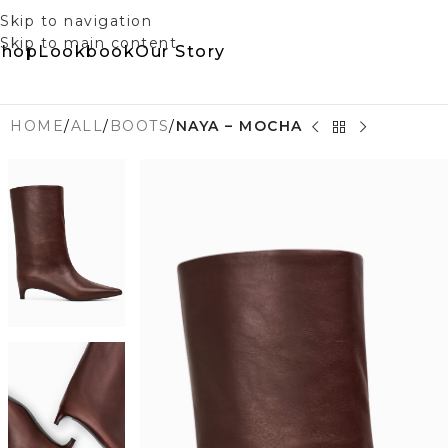
Skip to navigation
Skip to main content
Shop
Lookbook
Our Story
HOME
/
ALL
/
BOOTS
/
NAYA – MOCHA