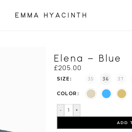
Elena – Blue
£
205.00
SIZE
35
36
37
COLOR
-
+
ADD 