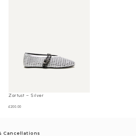
Zartust – Silver
Dragon – Red
£
200.00
£
195.00
& Cancellations