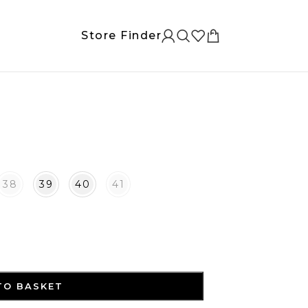
Store Finder
38
39
40
41
TO BASKET