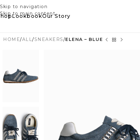
Skip to navigation
Skip to main content
Shop
Lookbook
Our Story
HOME
/
ALL
/
SNEAKERS
/
ELENA – BLUE