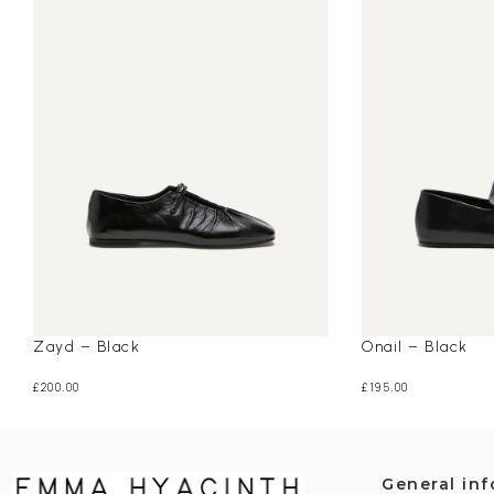
Zayd – Black
Onail – Black
£
200.00
£
195.00
General in