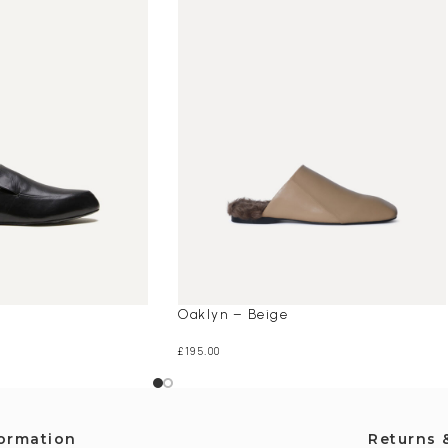
Oaklyn – Beige
£
195.00
formation
Returns 