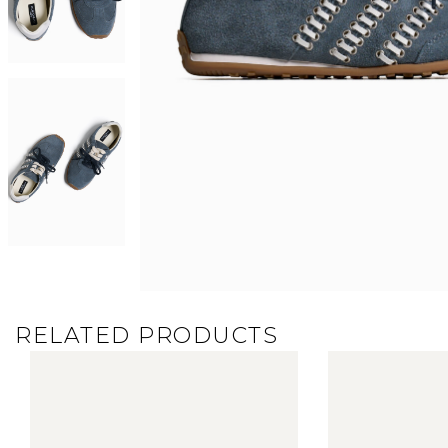
RELATED PRODUCTS