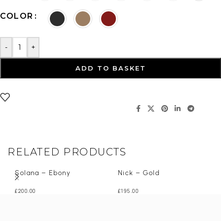
COLOR
-
+
ADD TO BASKET
RELATED PRODUCTS
Solana – Ebony
Nick – Gold
£
200.00
£
195.00