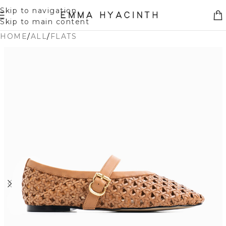
Skip to navigation
Skip to main content
HOME
/
ALL
/
FLATS