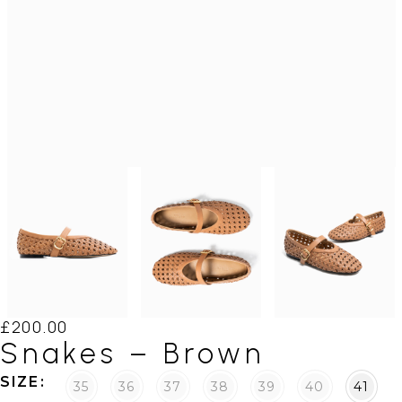
£
200.00
Snakes – Brown
SIZE
35
36
37
38
39
40
41