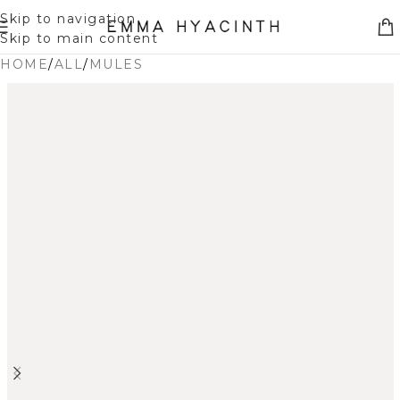
Skip to navigation
Skip to main content
HOME
/
ALL
/
MULES