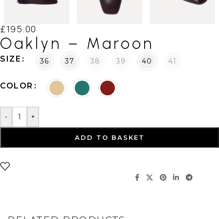
£
195.00
Oaklyn – Maroon
SIZE
36
37
38
39
40
41
COLOR
-
+
ADD TO BASKET