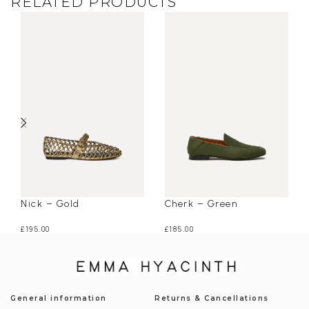
RELATED PRODUCTS
Nick – Gold
Cherk – Green
£
195.00
£
185.00
General information
Returns & Cancellations