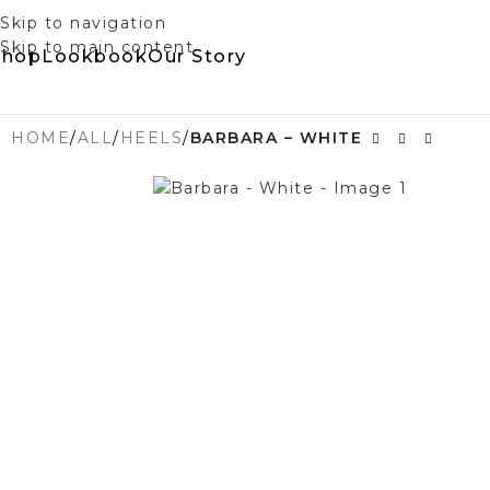
Skip to navigation
Skip to main content
Shop
Lookbook
Our Story
HOME
/
ALL
/
HEELS
/
BARBARA – WHITE