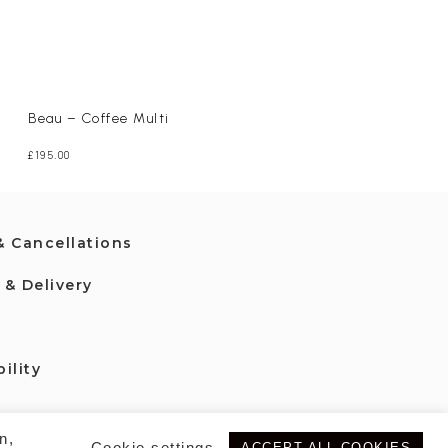
Maisie – Camel
£
265.00
Beau – Coffee Multi
£
195.00
& Cancellations
 & Delivery
ility
n,
Cookie settings
ACCEPT ALL COOKIES