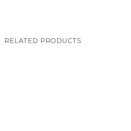
RELATED PRODUCTS