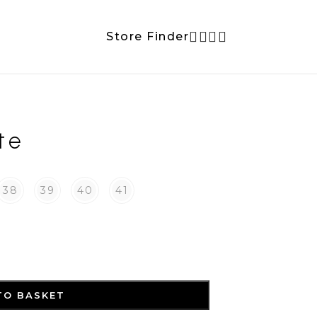
Store Finder
te
38
39
40
41
TO BASKET