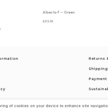
Albecta F – Green
£
215.00
n
formation
Returns 
Shipping
Payment
icy
Sustainab
oring of cookies on your device to enhance site navigatio