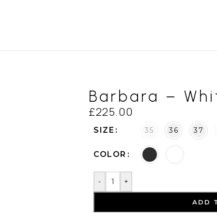
Barbara – Whi
£
225.00
SIZE
35
36
37
COLOR
-
+
ADD 