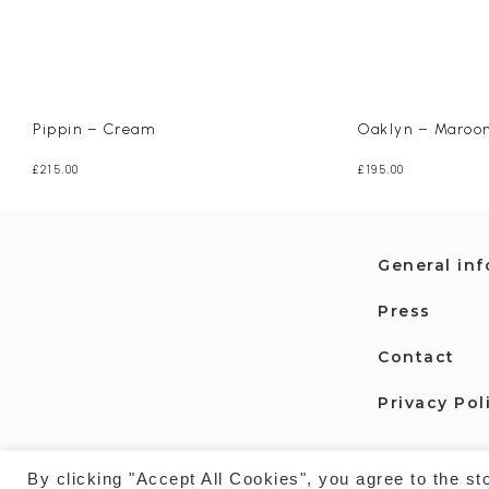
Pippin – Cream
Oaklyn – Maroo
£
215.00
£
195.00
General in
Press
Contact
Privacy Pol
By clicking "Accept All Cookies", you agree to the st