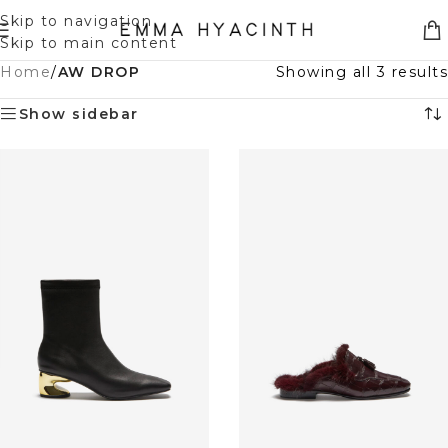
Skip to navigation
Skip to main content
Home
/
AW DROP
Showing all 3 results
Show sidebar