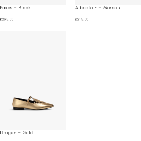
Paxas – Black
Albecta F – Maroon
£
265.00
£
215.00
Dragon – Gold